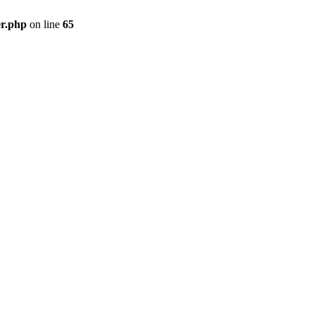
er.php
on line
65