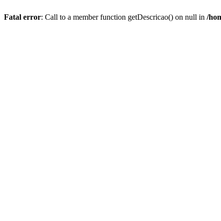
Fatal error
: Call to a member function getDescricao() on null in
/hom