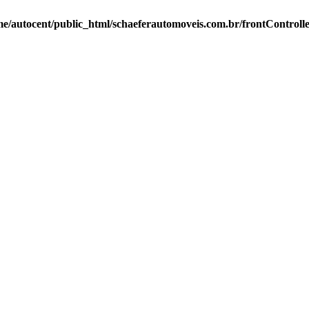
e/autocent/public_html/schaeferautomoveis.com.br/frontControll